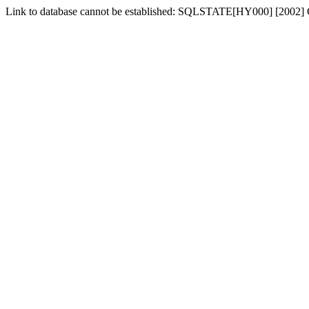
Link to database cannot be established: SQLSTATE[HY000] [2002] 