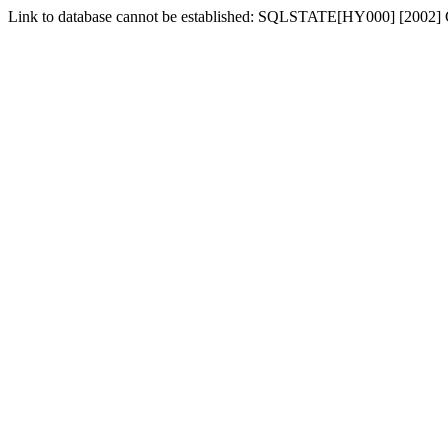
Link to database cannot be established: SQLSTATE[HY000] [2002] 